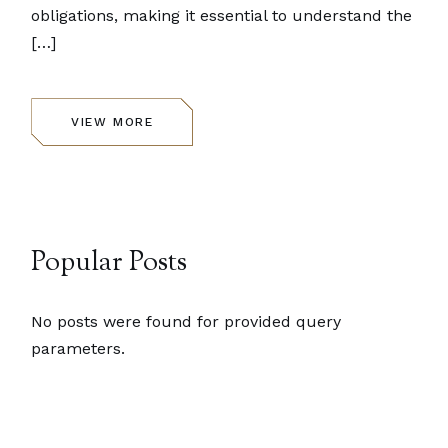
obligations, making it essential to understand the
[…]
VIEW MORE
Popular Posts
No posts were found for provided query
parameters.