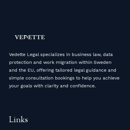
Vedette Legal specializes in business law, data
protection and work migration within Sweden
and the EU, offering tailored legal guidance and
simple consultation bookings to help you achieve
your goals with clarity and confidence.
Links