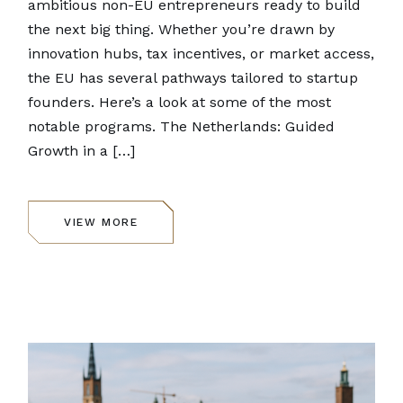
ambitious non-EU entrepreneurs ready to build
the next big thing. Whether you’re drawn by
innovation hubs, tax incentives, or market access,
the EU has several pathways tailored to startup
founders. Here’s a look at some of the most
notable programs. The Netherlands: Guided
Growth in a […]
VIEW MORE