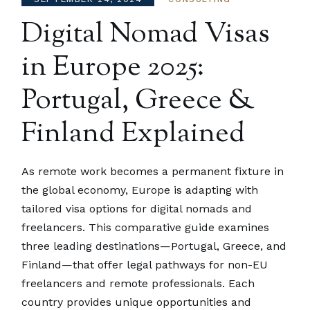
Digital Nomad Visas
in Europe 2025:
Portugal, Greece &
Finland Explained
As remote work becomes a permanent fixture in
the global economy, Europe is adapting with
tailored visa options for digital nomads and
freelancers. This comparative guide examines
three leading destinations—Portugal, Greece, and
Finland—that offer legal pathways for non-EU
freelancers and remote professionals. Each
country provides unique opportunities and