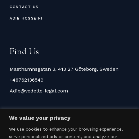
CONTACT US
ADIB HOSSEINI
Find Us
Masthamnsgatan 3, 413 27 Göteborg, Sweden
+46762136549
Adib@vedette-legal.com
We value your privacy
We use cookies to enhance your browsing experience,
serve personalized ads or content, and analyze our