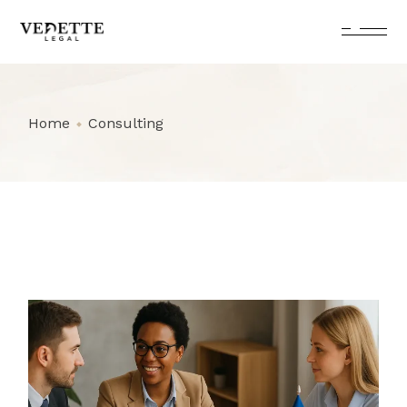
Skip
to
the
content
Home
Consulting