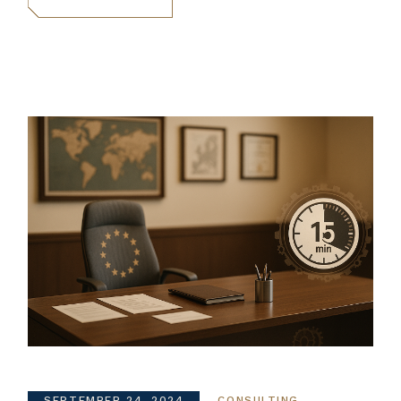
SEPTEMBER 24, 2024
CONSULTING