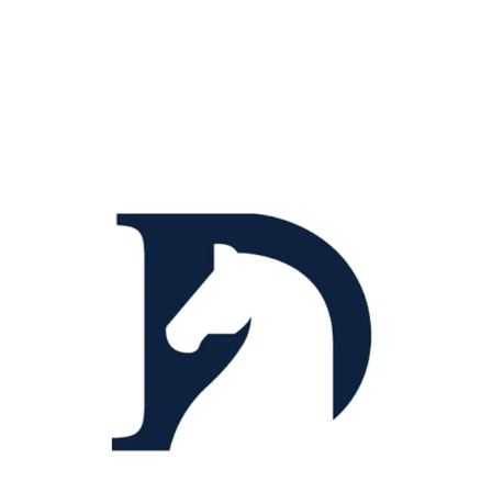
Title Text