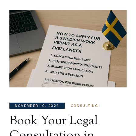
NOVEMBER 10, 2024
CONSULTING
Book Your Legal
Consultation in