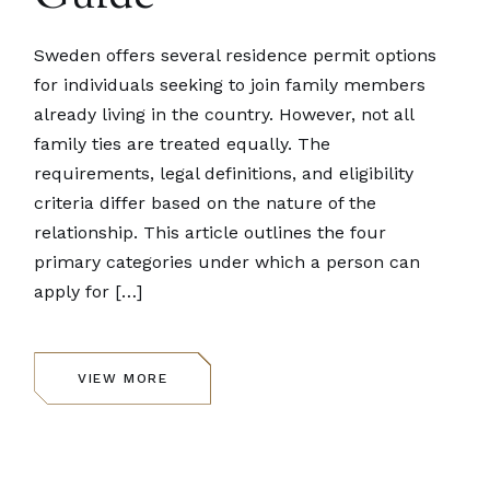
Sweden offers several residence permit options
for individuals seeking to join family members
already living in the country. However, not all
family ties are treated equally. The
requirements, legal definitions, and eligibility
criteria differ based on the nature of the
relationship. This article outlines the four
primary categories under which a person can
apply for […]
VIEW MORE