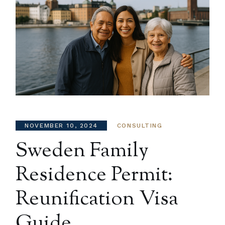
NOVEMBER 10, 2024
CONSULTING
Sweden Family
Residence Permit:
Reunification Visa
Guide