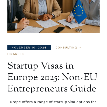
NOVEMBER 10, 2024
CONSULTING
FINANCES
Startup Visas in
Europe 2025: Non-EU
Entrepreneurs Guide
Europe offers a range of startup visa options for