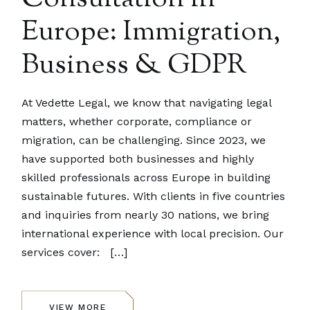
Europe: Immigration,
Business & GDPR
At Vedette Legal, we know that navigating legal
matters, whether corporate, compliance or
migration, can be challenging. Since 2023, we
have supported both businesses and highly
skilled professionals across Europe in building
sustainable futures. With clients in five countries
and inquiries from nearly 30 nations, we bring
international experience with local precision. Our
services cover: […]
VIEW MORE