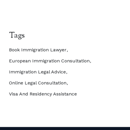
Tags
Book Immigration Lawyer
European Immigration Consultation
Immigration Legal Advice
Online Legal Consultation
Visa And Residency Assistance