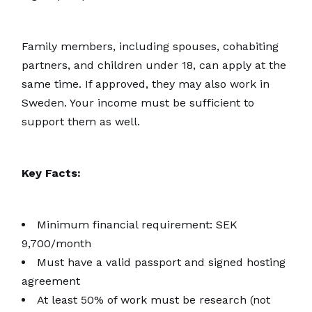
Family members, including spouses, cohabiting
partners, and children under 18, can apply at the
same time. If approved, they may also work in
Sweden. Your income must be sufficient to
support them as well.
Key Facts:
Minimum financial requirement: SEK
9,700/month
Must have a valid passport and signed hosting
agreement
At least 50% of work must be research (not