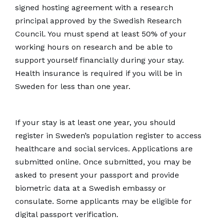
signed hosting agreement with a research
principal approved by the Swedish Research
Council. You must spend at least 50% of your
working hours on research and be able to
support yourself financially during your stay.
Health insurance is required if you will be in
Sweden for less than one year.
If your stay is at least one year, you should
register in Sweden’s population register to access
healthcare and social services. Applications are
submitted online. Once submitted, you may be
asked to present your passport and provide
biometric data at a Swedish embassy or
consulate. Some applicants may be eligible for
digital passport verification.