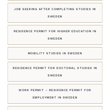
JOB SEEKING AFTER COMPLETING STUDIES IN
SWEDEN
RESIDENCE PERMIT FOR HIGHER EDUCATION IN
SWEDEN
MOBILITY STUDIES IN SWEDEN
RESIDENCE PERMIT FOR DOCTORAL STUDIES IN
SWEDEN
WORK PERMIT – RESIDENCE PERMIT FOR
EMPLOYMENT IN SWEDEN