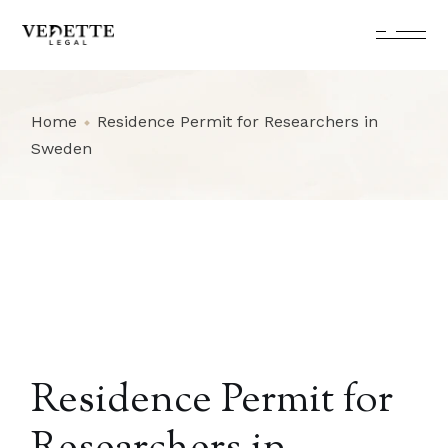
Skip
to
the
content
Home
Residence Permit for Researchers in
Sweden
Residence Permit for