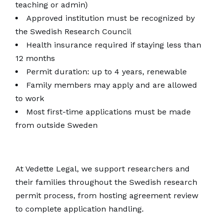
teaching or admin)
Approved institution must be recognized by
the Swedish Research Council
Health insurance required if staying less than
12 months
Permit duration: up to 4 years, renewable
Family members may apply and are allowed
to work
Most first-time applications must be made
from outside Sweden
At Vedette Legal, we support researchers and
their families throughout the Swedish research
permit process, from hosting agreement review
to complete application handling.