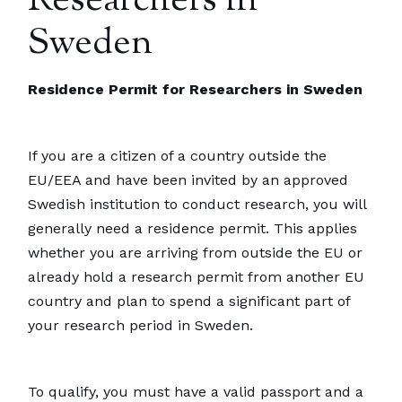
Researchers in
Sweden
Residence Permit for Researchers in Sweden
If you are a citizen of a country outside the
EU/EEA and have been invited by an approved
Swedish institution to conduct research, you will
generally need a residence permit. This applies
whether you are arriving from outside the EU or
already hold a research permit from another EU
country and plan to spend a significant part of
your research period in Sweden.
To qualify, you must have a valid passport and a