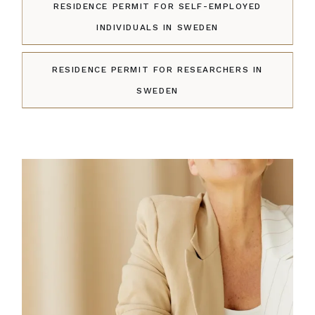
RESIDENCE PERMIT FOR SELF-EMPLOYED
INDIVIDUALS IN SWEDEN
RESIDENCE PERMIT FOR RESEARCHERS IN
SWEDEN