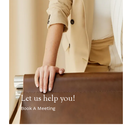
Let us help you!
Book A Meeting