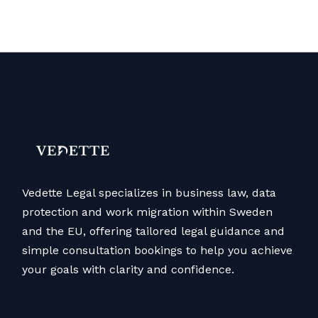
Vedette Legal specializes in business law, data
protection and work migration within Sweden
and the EU, offering tailored legal guidance and
simple consultation bookings to help you achieve
your goals with clarity and confidence.