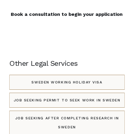
Book a consultation to begin your application
Other Legal Services
SWEDEN WORKING HOLIDAY VISA
JOB SEEKING PERMIT TO SEEK WORK IN SWEDEN
JOB SEEKING AFTER COMPLETING RESEARCH IN
SWEDEN