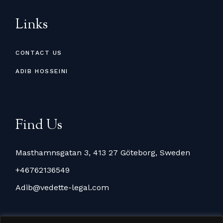
Links
CONTACT US
ADIB HOSSEINI
Find Us
Masthamnsgatan 3, 413 27 Göteborg, Sweden
+46762136549
Adib@vedette-legal.com